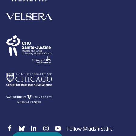
Follow @kidsfirstdrc