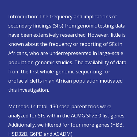
Introduction: The frequency and implications of
secondary findings (SFs) from genomic testing data
have been extensively researched. However, little is
known about the frequency or reporting of SFs in
Africans, who are underrepresented in large-scale
population genomic studies. The availability of data
from the first whole-genome sequencing for
orofacial clefts in an African population motivated
this investigation.
Methods: In total, 130 case-parent trios were
analyzed for SFs within the ACMG SFv.3.0 list genes.
Additionally, we filtered for four more genes (HBB,
HSD32B, G6PD and ACADM).