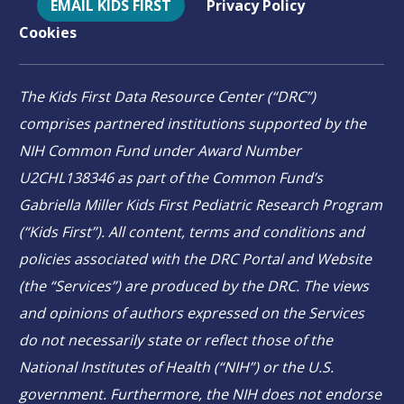
EMAIL KIDS FIRST
Privacy Policy
Cookies
The Kids First Data Resource Center (“DRC”)
comprises partnered institutions supported by the
NIH Common Fund under Award Number
U2CHL138346 as part of the Common Fund’s
Gabriella Miller Kids First Pediatric Research Program
(“Kids First”). All content, terms and conditions and
policies associated with the DRC Portal and Website
(the “Services”) are produced by the DRC. The views
and opinions of authors expressed on the Services
do not necessarily state or reflect those of the
National Institutes of Health (“NIH”) or the U.S.
government. Furthermore, the NIH does not endorse