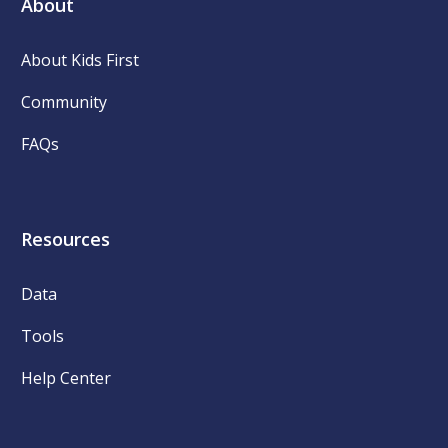
About
About Kids First
Community
FAQs
Resources
Data
Tools
Help Center