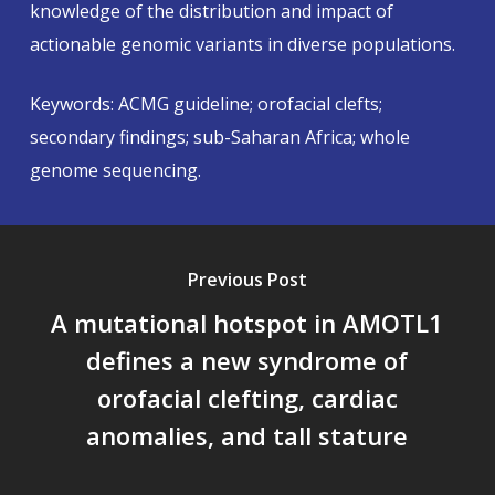
knowledge of the distribution and impact of
actionable genomic variants in diverse populations.
Keywords: ACMG guideline; orofacial clefts;
secondary findings; sub-Saharan Africa; whole
genome sequencing.
Previous Post
A mutational hotspot in AMOTL1
defines a new syndrome of
orofacial clefting, cardiac
anomalies, and tall stature