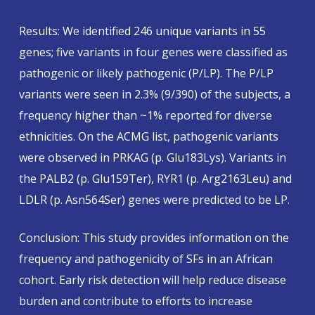
Results: We identified 246 unique variants in 55
genes; five variants in four genes were classified as
pathogenic or likely pathogenic (P/LP). The P/LP
variants were seen in 2.3% (9/390) of the subjects, a
frequency higher than ~1% reported for diverse
ethnicities. On the ACMG list, pathogenic variants
were observed in PRKAG (p. Glu183Lys). Variants in
the PALB2 (p. Glu159Ter), RYR1 (p. Arg2163Leu) and
LDLR (p. Asn564Ser) genes were predicted to be LP.
Conclusion: This study provides information on the
frequency and pathogenicity of SFs in an African
cohort. Early risk detection will help reduce disease
burden and contribute to efforts to increase