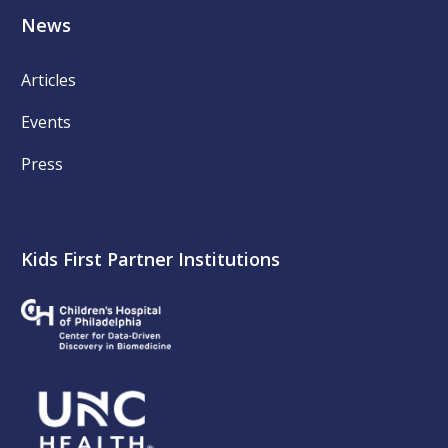
News
Articles
Events
Press
Kids First Partner Institutions