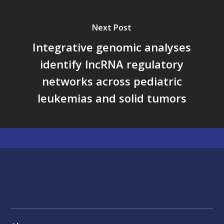
Next Post
Integrative genomic analyses
identify lncRNA regulatory
networks across pediatric
leukemias and solid tumors