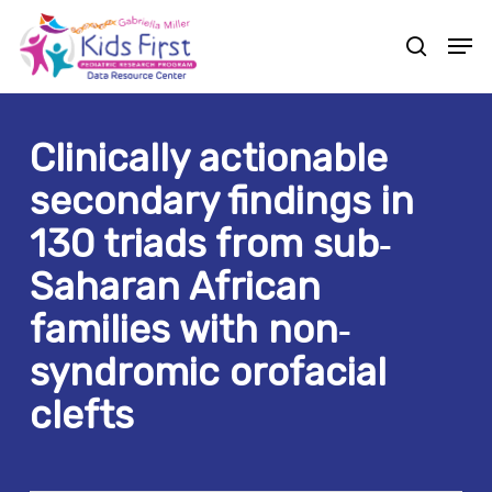
Skip
Men
to
search
Close
main
Menu
content
Clinically actionable
secondary findings in
130 triads from sub‐
Saharan African
families with non‐
syndromic orofacial
clefts