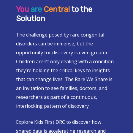
You
are
Central
to the
Solution
The challenge posed by rare congenital
disorders can be immense, but the
opportunity for discovery is even greater.
Children aren’t only dealing with a condition;
they’re holding the critical keys to insights
that can change lives. The Rare We Share is
an invitation to see families, doctors, and
researchers as part of a continuous,
interlocking pattern of discovery.
Explore Kids First DRC to discover how
shared data is accelerating research and