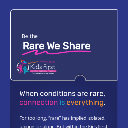
Skip
to
Close
main
Menu
content
Be the
Rare We Share
When conditions are rare,
connection
is
everything
.
For too long, “rare” has implied isolated,
unique, or alone. But within the Kids First