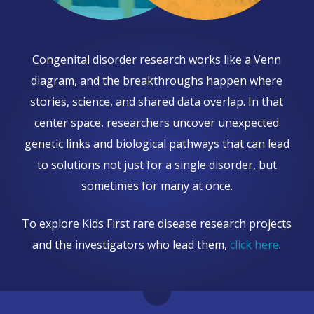
Congenital disorder research works like a Venn
diagram, and the breakthroughs happen where
stories, science, and shared data overlap. In that
center space, researchers uncover unexpected
genetic links and biological pathways that can lead
to solutions not just for a single disorder, but
sometimes for many at once.
To explore Kids First rare disease research projects
and the investigators who lead them,
click here
.