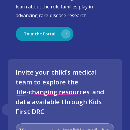
learn about the role families play in
advancing rare-disease research.
Tour the Portal
Invite your child’s medical
team to explore the
life-changing resources
and
data available through Kids
First DRC
To email
TO: