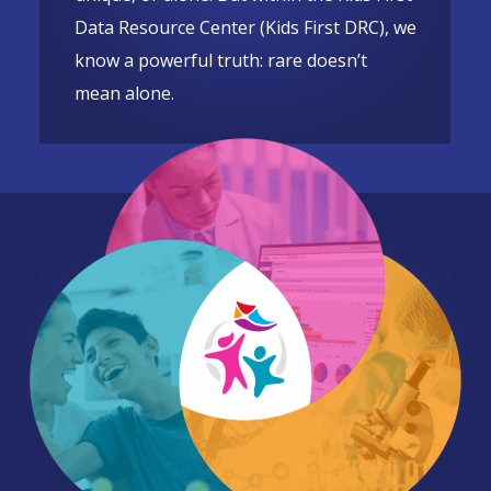
Data Resource Center (Kids First DRC), we
know a powerful truth: rare doesn’t
mean alone.