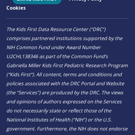
Cookies
The Kids First Data Resource Center (“DRC”)
comprises partnered institutions supported by the
NIH Common Fund under Award Number
U2CHL138346 as part of the Common Fund’s
Gabriella Miller Kids First Pediatric Research Program
(“Kids First”). All content, terms and conditions and
policies associated with the DRC Portal and Website
(the “Services”) are produced by the DRC. The views
and opinions of authors expressed on the Services
do not necessarily state or reflect those of the
National Institutes of Health (“NIH”) or the U.S.
government. Furthermore, the NIH does not endorse