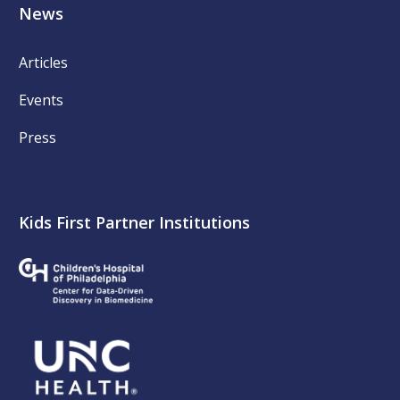
News
Articles
Events
Press
Kids First Partner Institutions