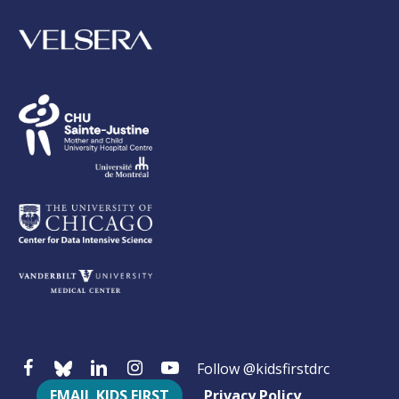
Follow @kidsfirstdrc
EMAIL KIDS FIRST
Privacy Policy