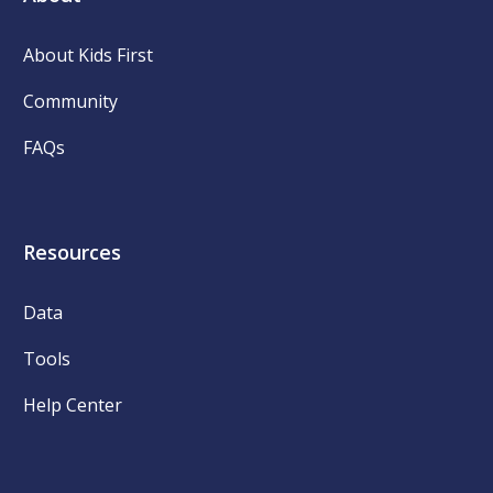
About Kids First
Community
FAQs
Resources
Data
Tools
Help Center