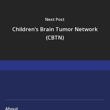
Next Post
Children's Brain Tumor Network
(CBTN)
About