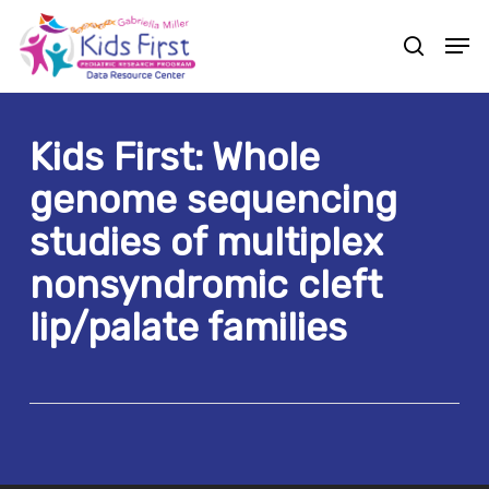
Skip
Men
to
search
Close
main
Menu
content
Kids First: Whole
genome sequencing
studies of multiplex
nonsyndromic cleft
lip/palate families