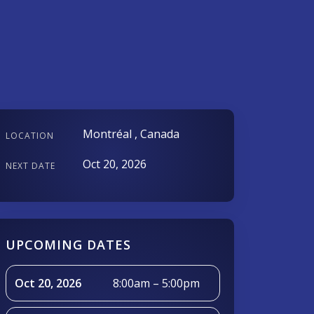
Montréal , Canada
LOCATION
Oct 20, 2026
NEXT DATE
UPCOMING DATES
Oct 20, 2026
8:00am – 5:00pm