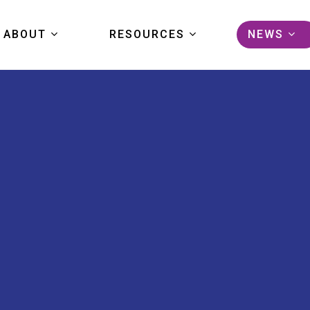
ABOUT
RESOURCES
NEWS
KIDS FIRST
DATA
ARTICL
COMMUNITY
TOOLS
EVENTS
PORTAL TOUR
PUBLICATIONS
PRESS
FAQS
STUDIES
GRANTS
HELP CENTER
PORTAL LOGIN