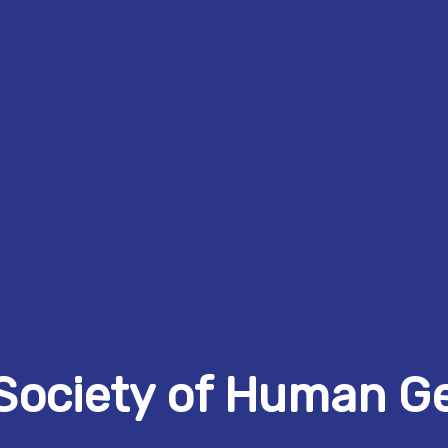
Society of Human G