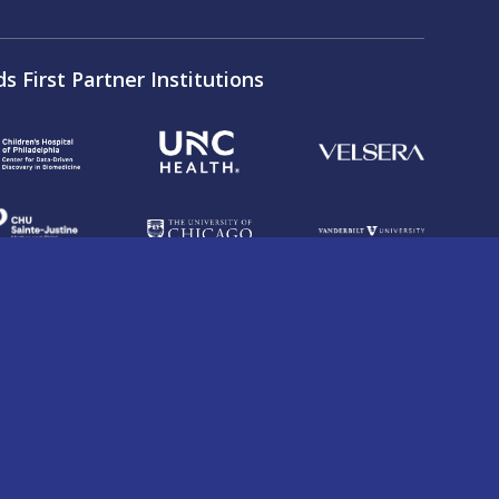
ds First Partner Institutions
on Fund under Award Number U2CHL138346 as part
and conditions and policies associated with the
 on the Services do not necessarily state or
ot endorse or promote any DRC entity or any of its