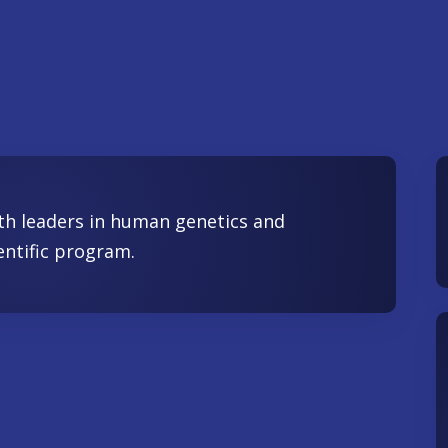
th leaders in human genetics and
entific program.