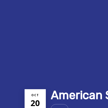
American 
OCT
20