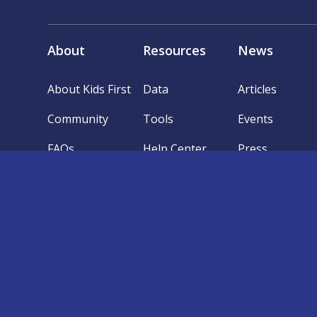
About
Resources
News
About Kids First
Data
Articles
Community
Tools
Events
FAQs
Help Center
Press
Follow @kidsfirstdrc
The Kids First Data Resource Center (“DRC”) co
of the Common Fund’s Gabriella Miller Kids First Pe
DRC Portal and Website (the “Services”) are produ
reflect those of the National Institutes of Health