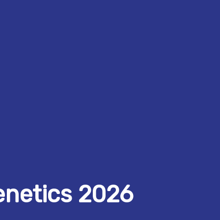
enetics 2026