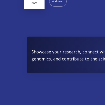
Webinar
8AM
Showcase your research, connect wi
genomics, and contribute to the sci