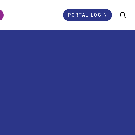
se
PORTAL LOGIN
ES