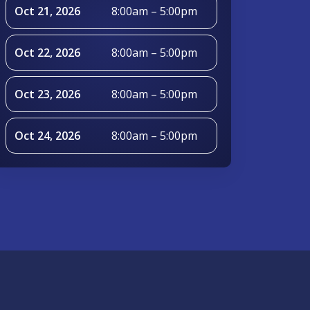
Oct 21, 2026
8:00am – 5:00pm
Oct 22, 2026
8:00am – 5:00pm
Oct 23, 2026
8:00am – 5:00pm
Oct 24, 2026
8:00am – 5:00pm