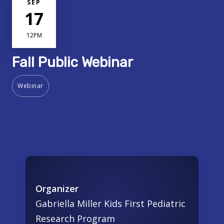
SEP
17
12PM
Fall Public Webinar
Webinar
Organizer
Gabriella Miller Kids First Pediatric
Research Program