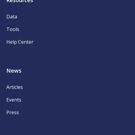
Resources
Data
Tools
Help Center
News
Articles
Events
Press