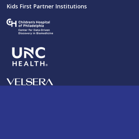
Kids First Partner Institutions