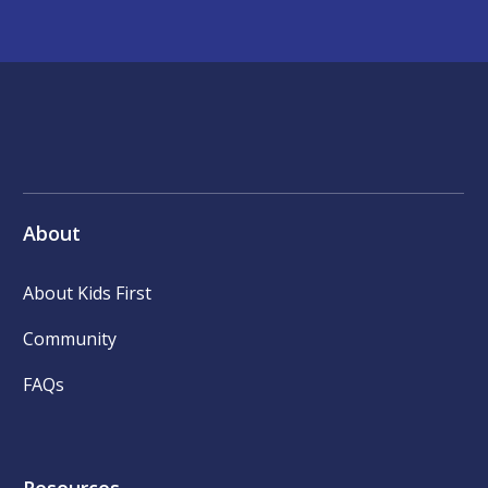
About
About Kids First
Community
FAQs