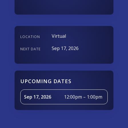
Virtual
LOCATION
Sep 17, 2026
NEXT DATE
UPCOMING DATES
Sep 17, 2026
12:00pm – 1:00pm