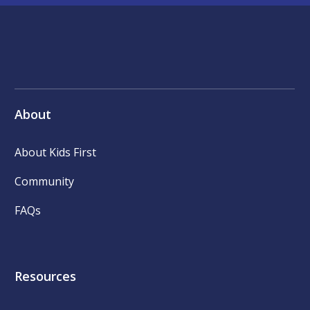
About
About Kids First
Community
FAQs
Resources