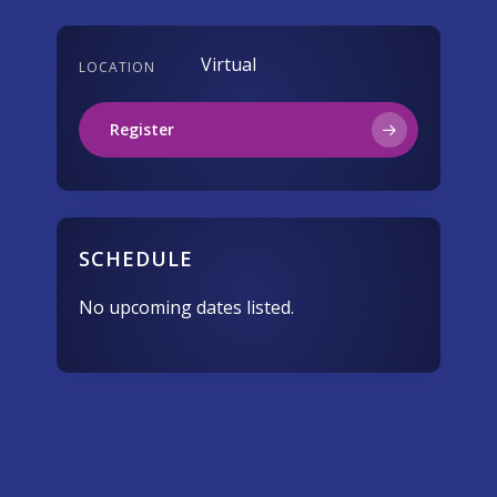
Virtual
LOCATION
Register
SCHEDULE
No upcoming dates listed.