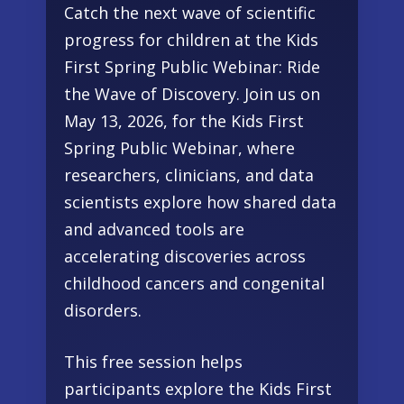
Catch the next wave of scientific
progress for children at the Kids
First Spring Public Webinar: Ride
the Wave of Discovery. Join us on
May 13, 2026, for the Kids First
Spring Public Webinar, where
researchers, clinicians, and data
scientists explore how shared data
and advanced tools are
accelerating discoveries across
childhood cancers and congenital
disorders.
This free session helps
participants explore the Kids First