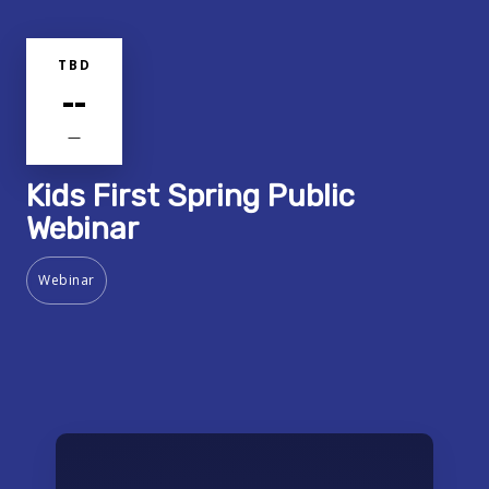
TBD
--
—
Kids First Spring Public
Webinar
Webinar