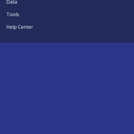
Data
Tools
Help Center
News
Articles
Events
Press
Kids First Partner Institutions