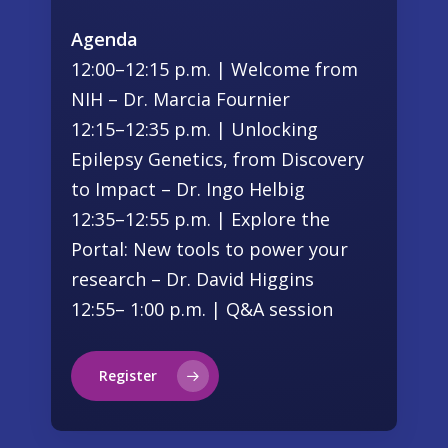
Agenda
12:00–12:15 p.m. | Welcome from
NIH – Dr. Marcia Fournier
12:15–12:35 p.m. | Unlocking
Epilepsy Genetics, from Discovery
to Impact – Dr. Ingo Helbig
12:35–12:55 p.m. | Explore the
Portal: New tools to power your
research – Dr. David Higgins
12:55– 1:00 p.m. | Q&A session
Register