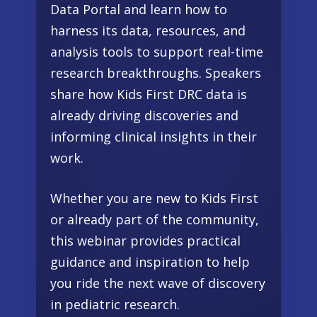
Data Portal and learn how to
harness its data, resources, and
analysis tools to support real-time
research breakthroughs. Speakers
share how Kids First DRC data is
already driving discoveries and
informing clinical insights in their
work.
Whether you are new to Kids First
or already part of the community,
this webinar provides practical
guidance and inspiration to help
you ride the next wave of discovery
in pediatric research.