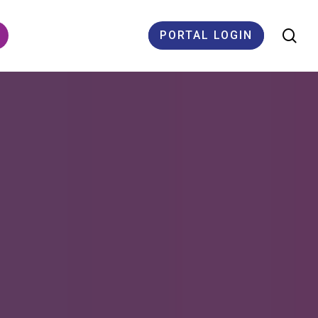
se
PORTAL LOGIN
ES