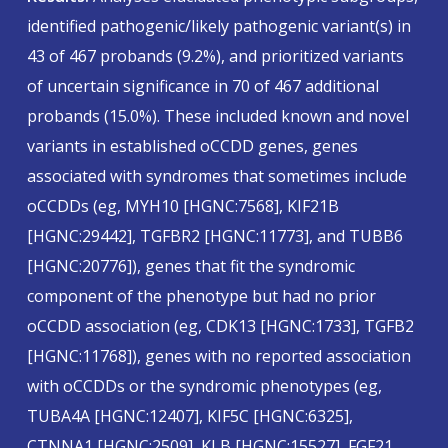
identified pathogenic/likely pathogenic variant(s) in
43 of 467 probands (9.2%), and prioritized variants
of uncertain significance in 70 of 467 additional
probands (15.0%). These included known and novel
variants in established oCCDD genes, genes
associated with syndromes that sometimes include
oCCDDs (eg, MYH10 [HGNC:7568], KIF21B
[HGNC:29442], TGFBR2 [HGNC:11773], and TUBB6
[HGNC:20776]), genes that fit the syndromic
component of the phenotype but had no prior
oCCDD association (eg, CDK13 [HGNC:1733], TGFB2
[HGNC:11768]), genes with no reported association
with oCCDDs or the syndromic phenotypes (eg,
TUBA4A [HGNC:12407], KIF5C [HGNC:6325],
CTNNA1 [HGNC:2509], KLB [HGNC:15527], FGF21