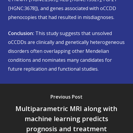
[HGNC:3678]), and genes associated with oCCDD
phenocopies that had resulted in misdiagnoses.
Conclusion:
This study suggests that unsolved
oCCDDs are clinically and genetically heterogeneous
disorders often overlapping other Mendelian
conditions and nominates many candidates for
future replication and functional studies.
Previous Post
Multiparametric MRI along with
machine learning predicts
prognosis and treatment