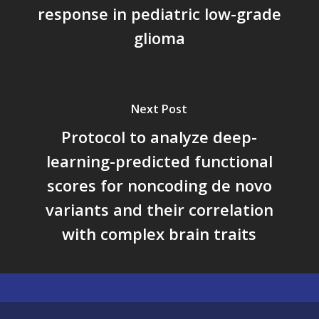
response in pediatric low-grade
glioma
Next Post
Protocol to analyze deep-
learning-predicted functional
scores for noncoding de novo
variants and their correlation
with complex brain traits