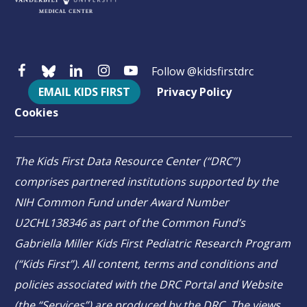
Follow @kidsfirstdrc
EMAIL KIDS FIRST
Privacy Policy
Cookies
The Kids First Data Resource Center (“DRC”)
comprises partnered institutions supported by the
NIH Common Fund under Award Number
U2CHL138346 as part of the Common Fund’s
Gabriella Miller Kids First Pediatric Research Program
(“Kids First”). All content, terms and conditions and
policies associated with the DRC Portal and Website
(the “Services”) are produced by the DRC. The views