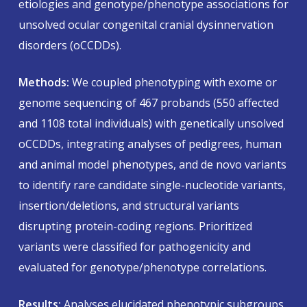
etiologies and genotype/phenotype associations for
unsolved ocular congenital cranial dysinnervation
disorders (oCCDDs).
Methods:
We coupled phenotyping with exome or
genome sequencing of 467 probands (550 affected
and 1108 total individuals) with genetically unsolved
oCCDDs, integrating analyses of pedigrees, human
and animal model phenotypes, and de novo variants
to identify rare candidate single-nucleotide variants,
insertion/deletions, and structural variants
disrupting protein-coding regions. Prioritized
variants were classified for pathogenicity and
evaluated for genotype/phenotype correlations.
Results:
Analyses elucidated phenotypic subgroups,