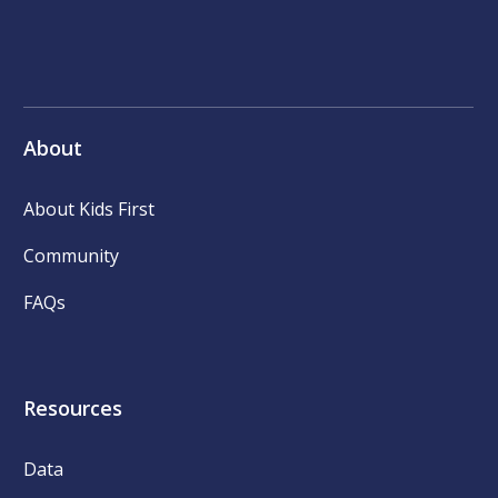
About
About Kids First
Community
FAQs
Resources
Data