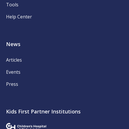
Tools
Help Center
News
Articles
Events
Press
Kids First Partner Institutions