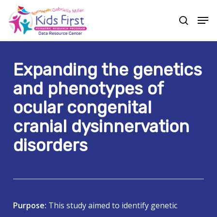
Skip
Men
to
search
Close
main
Menu
content
Expanding the genetics
and phenotypes of
ocular congenital
cranial dysinnervation
disorders
Purpose:
This study aimed to identify genetic