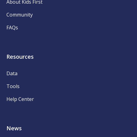
About Kids First
Community
FAQs
Resources
Data
Tools
Help Center
News