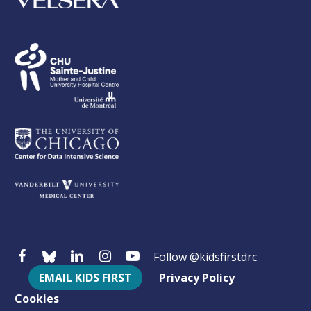
Follow @kidsfirstdrc
EMAIL KIDS FIRST
Privacy Policy
Cookies