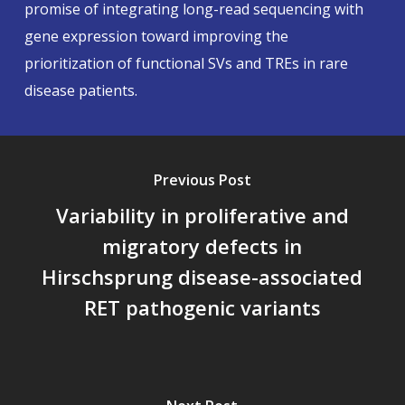
promise of integrating long-read sequencing with
gene expression toward improving the
prioritization of functional SVs and TREs in rare
disease patients.
Previous Post
Variability in proliferative and
migratory defects in
Hirschsprung disease-associated
RET pathogenic variants