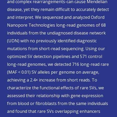
and complex rearrangements-can cause Mendelian
disease, yet they remain difficult to accurately detect
and interpret. We sequenced and analyzed Oxford
Nanopore Technologies long-read genomes of 68
individuals from the undiagnosed disease network
(UDN) with no previously identified diagnostic
mutations from short-read sequencing. Using our
optimized SV detection pipelines and 571 control
long-read genomes, we detected 716 long-read rare
(MAF < 0.01) SV alleles per genome on average,
achieving a 2.4× increase from short reads. To
characterize the functional effects of rare SVs, we
assessed their relationship with gene expression
from blood or fibroblasts from the same individuals
and found that rare SVs overlapping enhancers