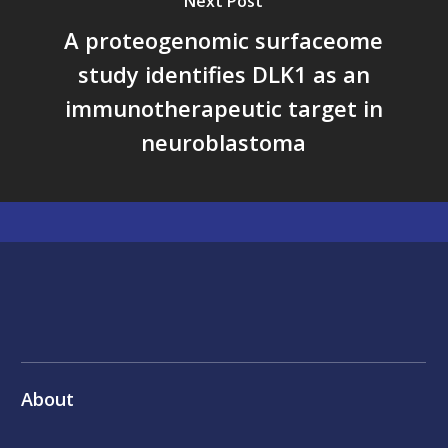
Next Post
A proteogenomic surfaceome
study identifies DLK1 as an
immunotherapeutic target in
neuroblastoma
About