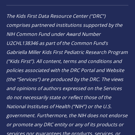
The Kids First Data Resource Center (“DRC”)
comprises partnered institutions supported by the
NIH Common Fund under Award Number
U2CHL138346 as part of the Common Fund’s
Gabriella Miller Kids First Pediatric Research Program
(“Kids First”). All content, terms and conditions and
policies associated with the DRC Portal and Website
(the “Services”) are produced by the DRC. The views
and opinions of authors expressed on the Services
do not necessarily state or reflect those of the
National Institutes of Health (“NIH”) or the U.S.
government. Furthermore, the NIH does not endorse
or promote any DRC entity or any of its products or
services nor guarantees the products, services, or