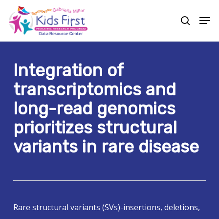
Skip
Men
to
search
Close
main
Menu
content
Integration of
transcriptomics and
long-read genomics
prioritizes structural
variants in rare disease
Rare structural variants (SVs)-insertions, deletions,