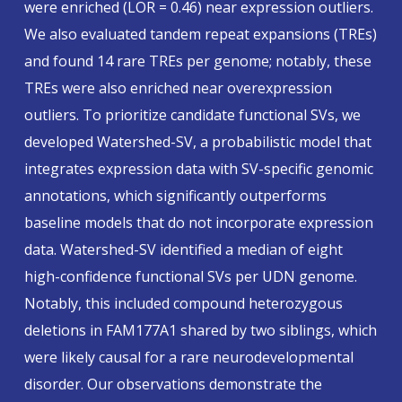
were enriched (LOR = 0.46) near expression outliers.
We also evaluated tandem repeat expansions (TREs)
and found 14 rare TREs per genome; notably, these
TREs were also enriched near overexpression
outliers. To prioritize candidate functional SVs, we
developed Watershed-SV, a probabilistic model that
integrates expression data with SV-specific genomic
annotations, which significantly outperforms
baseline models that do not incorporate expression
data. Watershed-SV identified a median of eight
high-confidence functional SVs per UDN genome.
Notably, this included compound heterozygous
deletions in
FAM177A1
shared by two siblings, which
were likely causal for a rare neurodevelopmental
disorder. Our observations demonstrate the