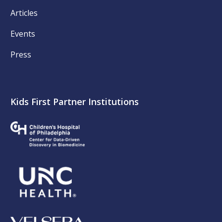
Articles
Events
Press
Kids First Partner Institutions