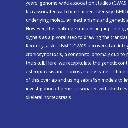
years, genome-wide association studies (GWAS)
loci associated with bone mineral density (BMD)
underlying molecular mechanisms and genetic arc
However, the challenge remains in pinpointing
signals as a pivotal step to drawing the transla
Recently, a skull BMD-GWAS uncovered an intrig
craniosynostosis, a congenital anomaly due to 
the skull. Here, we recapitulate the genetic con
osteoporosis and craniosynostosis, describing 
of this overlap and using zebrafish models to l
investigation of genes associated with skull d
skeletal homeostasis.