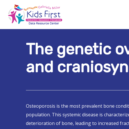
Skip
to
main
content
The genetic o
Hit enter to search or ESC to close
and craniosyn
Osteoporosis is the most prevalent bone condit
population. This systemic disease is characteriz
deterioration of bone, leading to increased fract