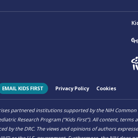
Ki
EMAIL KIDS FIRST
Privacy Policy
Cookies
mprises partnered institutions supported by the NIH Comm
diatric Research Program (“Kids First”). All content, terms 
ced by the DRC. The views and opinions of authors expressed