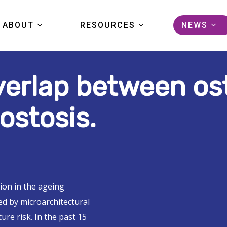
ABOUT
RESOURCES
NEWS
verlap between os
KIDS FIRST
DATA
ARTICL
COMMUNITY
TOOLS
EVENTS
ostosis.
PORTAL TOUR
PUBLICATIONS
PRESS
FAQS
STUDIES
GRANTS
ion in the ageing
HELP CENTER
ed by microarchitectural
PORTAL LOGIN
ure risk. In the past 15