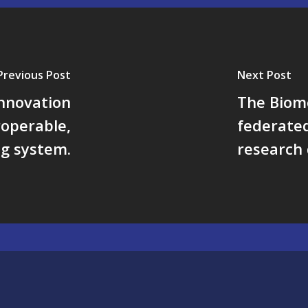
Previous Post
Next Post
nnovation
The Biom
roperable,
federated
ng system.
research 