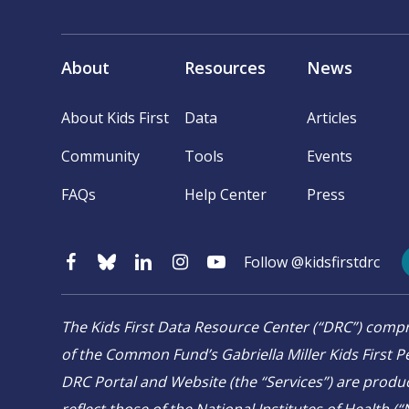
About
Resources
News
About Kids First
Data
Articles
Community
Tools
Events
FAQs
Help Center
Press
Follow @kidsfirstdrc
The Kids First Data Resource Center (“DRC”) co
of the Common Fund’s Gabriella Miller Kids First Pe
DRC Portal and Website (the “Services”) are produ