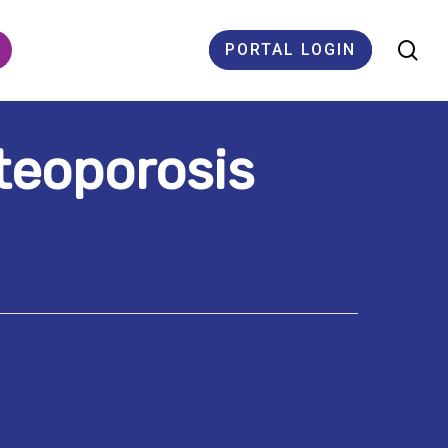
se
PORTAL LOGIN
teoporosis
ES