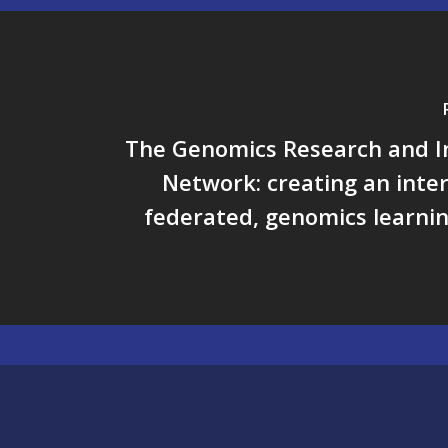
The Genomics Research and I
Network: creating an inte
federated, genomics learni