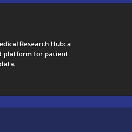
edical Research Hub: a
 platform for patient
data.