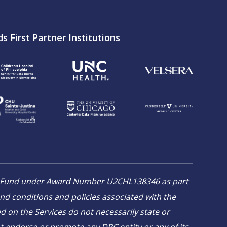
ds First Partner Institutions
on Fund under Award Number U2CHL138346 as part
and conditions and policies associated with the
 on the Services do not necessarily state or