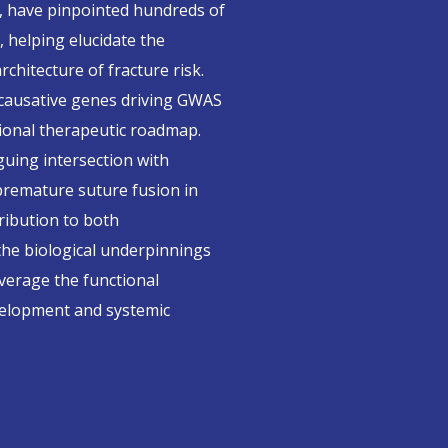
, have pinpointed hundreds of
, helping elucidate the
hitecture of fracture risk.
 causative genes driving GWAS
tional therapeutic roadmap.
uing intersection with
premature suture fusion in
tribution to both
the biological underpinnings
everage the functional
evelopment and systemic