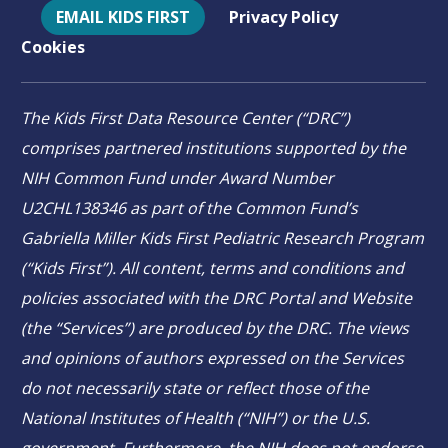
EMAIL KIDS FIRST
Privacy Policy
Cookies
The Kids First Data Resource Center (“DRC”)
comprises partnered institutions supported by the
NIH Common Fund under Award Number
U2CHL138346 as part of the Common Fund’s
Gabriella Miller Kids First Pediatric Research Program
(“Kids First”). All content, terms and conditions and
policies associated with the DRC Portal and Website
(the “Services”) are produced by the DRC. The views
and opinions of authors expressed on the Services
do not necessarily state or reflect those of the
National Institutes of Health (“NIH”) or the U.S.
government. Furthermore, the NIH does not endorse