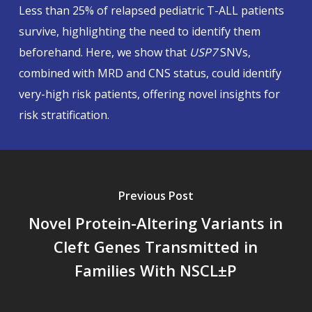
Less than 25% of relapsed pediatric T-ALL patients
survive, highlighting the need to identify them
beforehand. Here, we show that
USP7
SNVs,
combined with MRD and CNS status, could identify
very-high risk patients, offering novel insights for
risk stratification.
Previous Post
Novel Protein-Altering Variants in
Cleft Genes Transmitted in
Families With NSCL±P