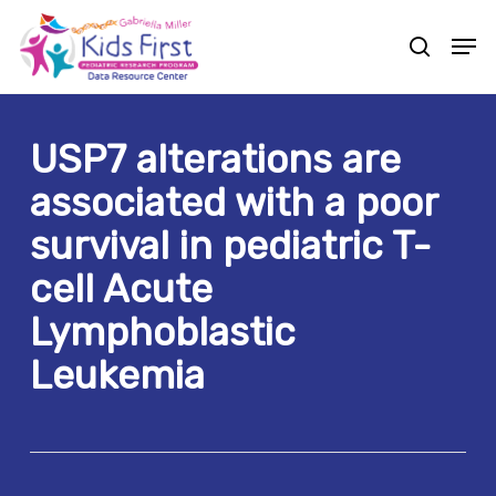
Skip
Men
to
search
Close
main
Menu
content
USP7 alterations are
associated with a poor
survival in pediatric T-
cell Acute
Lymphoblastic
Leukemia