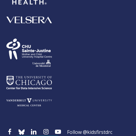
Follow @kidsfirstdrc