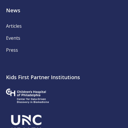
News
Articles
Events
Press
Kids First Partner Institutions