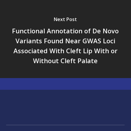
Next Post
Functional Annotation of De Novo
Variants Found Near GWAS Loci
Associated With Cleft Lip With or
Without Cleft Palate