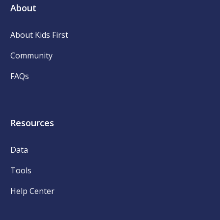
About
About Kids First
Community
FAQs
Resources
Data
Tools
Help Center