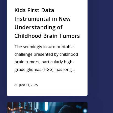
Kids First Data
Instrumental in New
Understanding of
Childhood Brain Tumors
The seemingly insurmountable
challenge presented by childhood
brain tumors, particularly high-
grade gliomas (HGG), has long…
August 11, 2025