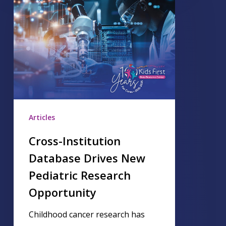
Articles
Cross-Institution
Database Drives New
Pediatric Research
Opportunity
Childhood cancer research has