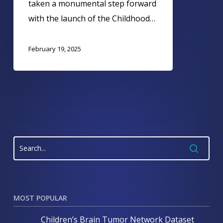
taken a monumental step forward
with the launch of the Childhood…
February 19, 2025
MOST POPULAR
Children’s Brain Tumor Network Dataset