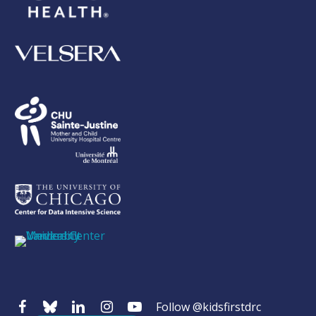
Follow @kidsfirstdrc