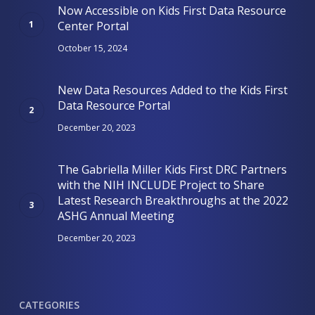
Now Accessible on Kids First Data Resource
Center Portal
October 15, 2024
New Data Resources Added to the Kids First
Data Resource Portal
December 20, 2023
The Gabriella Miller Kids First DRC Partners
with the NIH INCLUDE Project to Share
Latest Research Breakthroughs at the 2022
ASHG Annual Meeting
December 20, 2023
CATEGORIES