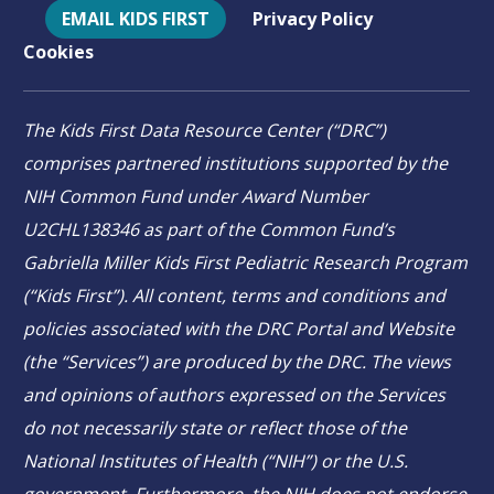
EMAIL KIDS FIRST
Privacy Policy
Cookies
The Kids First Data Resource Center (“DRC”)
comprises partnered institutions supported by the
NIH Common Fund under Award Number
U2CHL138346 as part of the Common Fund’s
Gabriella Miller Kids First Pediatric Research Program
(“Kids First”). All content, terms and conditions and
policies associated with the DRC Portal and Website
(the “Services”) are produced by the DRC. The views
and opinions of authors expressed on the Services
do not necessarily state or reflect those of the
National Institutes of Health (“NIH”) or the U.S.