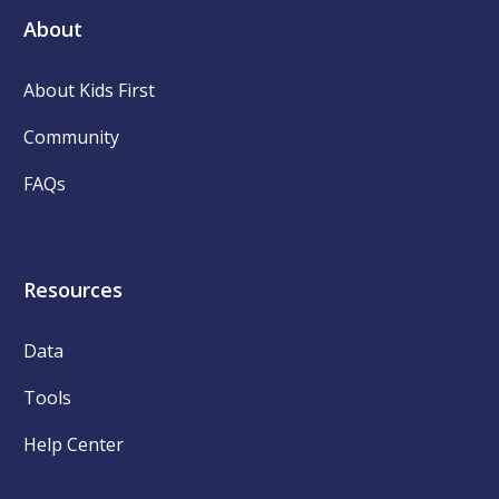
About
About Kids First
Community
FAQs
Resources
Data
Tools
Help Center