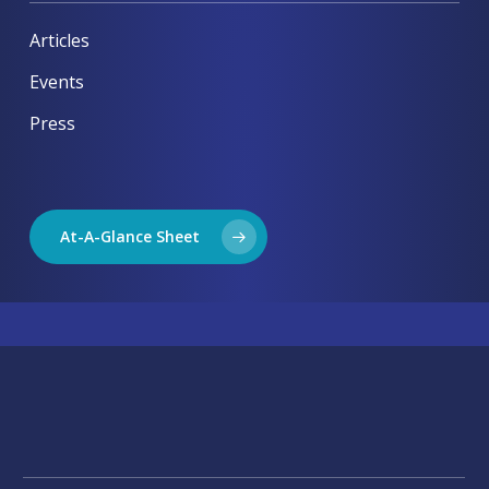
Articles
Events
Press
At-A-Glance Sheet