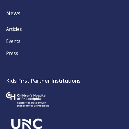
News
Articles
Events
Press
Kids First Partner Institutions