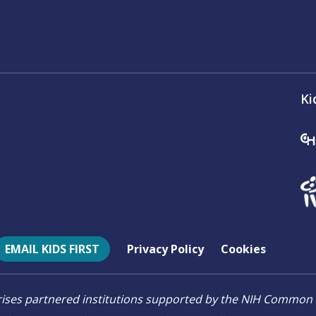
Ki
EMAIL KIDS FIRST
Privacy Policy
Cookies
mprises partnered institutions supported by the NIH Comm