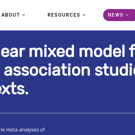
ABOUT
RESOURCES
NEWS
inear mixed model
KIDS FIRST
DATA
ARTICL
COMMUNITY
TOOLS
EVENTS
 association studi
PORTAL TOUR
PUBLICATIONS
PRESS
xts.
FAQS
STUDIES
GRANTS
HELP CENTER
PORTAL LOGIN
the meta-analyses of