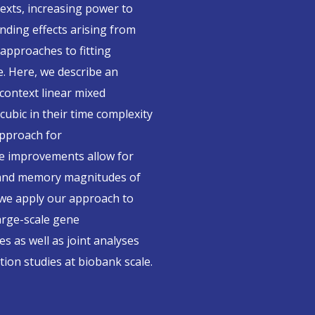
exts, increasing power to
nding effects arising from
 approaches to fitting
e. Here, we describe an
-context linear mixed
ubic in their time complexity
approach for
e improvements allow for
e and memory magnitudes of
 we apply our approach to
large-scale gene
s as well as joint analyses
ion studies at biobank scale.