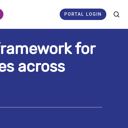
se
PORTAL LOGIN
 framework for
ES
es across