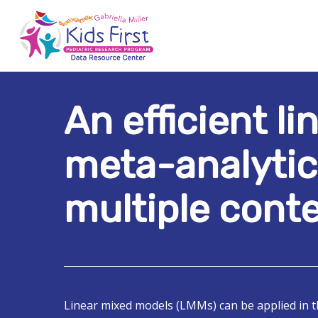
Skip
to
main
content
An efficient l
Hit enter to search or ESC to close
meta-analytic
multiple conte
Linear mixed models (LMMs) can be applied in 