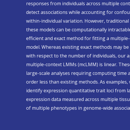
responses from individuals across multiple cont
detect associations while accounting for confou
within-individual variation. However, traditional
these models can be computationally intractabl
efficient and exact method for fitting a multiple
model. Whereas existing exact methods may be c
with respect to the number of individuals, our 
multiple-context LMMs (mcLMM) is linear. Thes
large-scale analyses requiring computing tim
order less than existing methods. As examples,
identify expression quantitative trait loci from 
expression data measured across multiple tissue
of multiple phenotypes in genome-wide associat