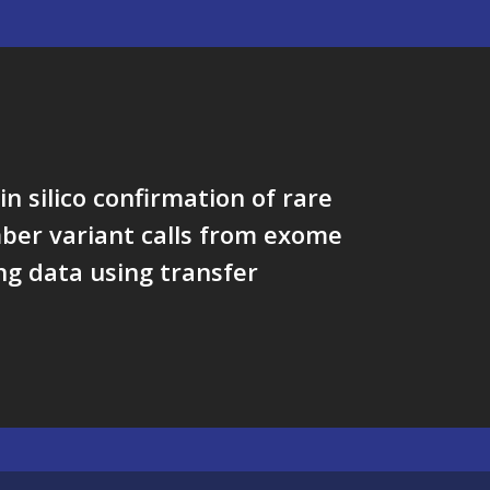
in silico confirmation of rare
ber variant calls from exome
g data using transfer