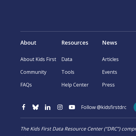
About
Resources
News
About Kids First
Data
Articles
Community
Tools
Events
FAQs
Help Center
Press
Follow @kidsfirstdrc
The Kids First Data Resource Center (“DRC”) co