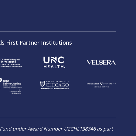
ds First Partner Institutions
on Fund under Award Number U2CHL138346 as part