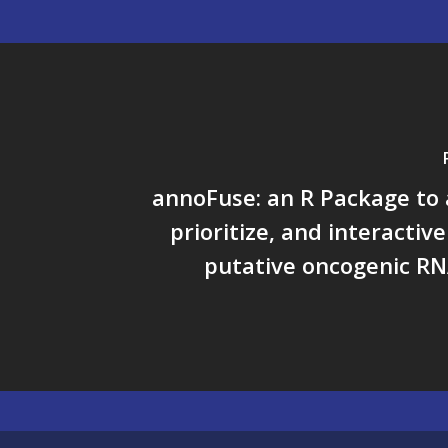
annoFuse: an R Package to
prioritize, and interactiv
putative oncogenic RN