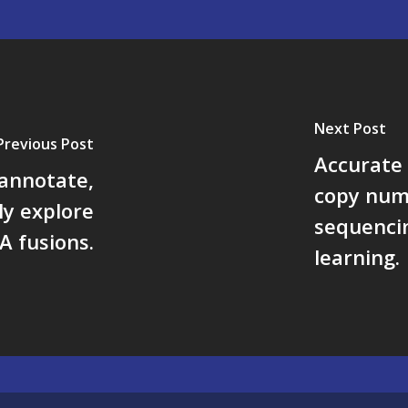
Next Post
Previous Post
Accurate 
 annotate,
copy num
ely explore
sequencin
A fusions.
learning.