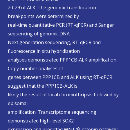
20-29 of ALK. The genomic translocation
breakpoints were determined by
real-time quantitative PCR (RT-qPCR) and Sanger
sequencing of genomic DNA.
Next generation sequencing, RT-qPCR and
fluorescence in situ hybridization
analyses demonstrated PPP1CB-ALK amplification.
Copy number analyses of
genes between PPP1CB and ALK using RT-qPCR
suggest that the PPP1CB-ALK is
likely the result of local chromothripsis followed by
episomal
amplification. Transcriptome sequencing
demonstrated high-level SOX2
expression and predicted WNT/β-catenin pathway