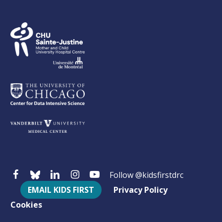
Follow @kidsfirstdrc
EMAIL KIDS FIRST
Privacy Policy
Cookies