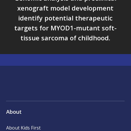
xenograft model development
identify potential therapeutic
targets for MYOD1-mutant soft-
tissue sarcoma of childhood.
About
About Kids First