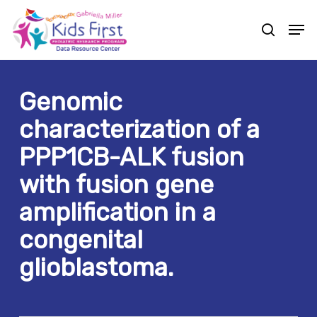
Skip
Men
to
search
Close
main
Menu
content
Genomic
characterization of a
PPP1CB-ALK fusion
with fusion gene
amplification in a
congenital
glioblastoma.