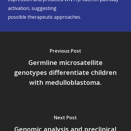
activation, suggesting
possible therapeutic approaches.
Previous Post
Germline microsatellite
genotypes differentiate children
with medulloblastoma.
Next Post
Genomic analysis and preclinical