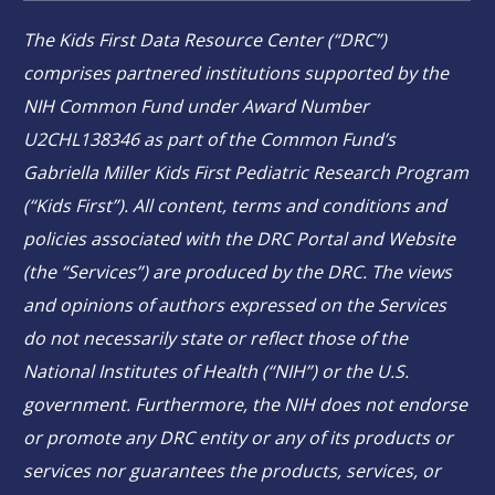
The Kids First Data Resource Center (“DRC”)
comprises partnered institutions supported by the
NIH Common Fund under Award Number
U2CHL138346 as part of the Common Fund’s
Gabriella Miller Kids First Pediatric Research Program
(“Kids First”). All content, terms and conditions and
policies associated with the DRC Portal and Website
(the “Services”) are produced by the DRC. The views
and opinions of authors expressed on the Services
do not necessarily state or reflect those of the
National Institutes of Health (“NIH”) or the U.S.
government. Furthermore, the NIH does not endorse
or promote any DRC entity or any of its products or
services nor guarantees the products, services, or