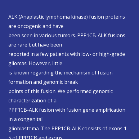
ALK (Anaplastic lymphoma kinase) fusion proteins
are oncogenic and have
been seen in various tumors. PPP1CB-ALK fusions
are rare but have been
reported in a few patients with low- or high-grade
gliomas. However, little
is known regarding the mechanism of fusion
formation and genomic break
points of this fusion. We performed genomic
characterization of a
PPP1CB-ALK fusion with fusion gene amplification
in a congenital
glioblastoma. The PPP1CB-ALK consists of exons 1-
5 of PPP1CB and exons