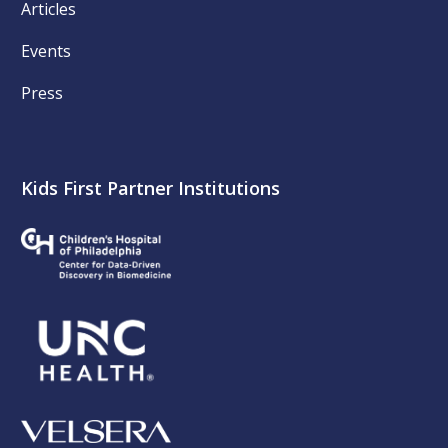
Articles
Events
Press
Kids First Partner Institutions