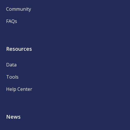
Community
FAQs
Resources
Data
Tools
Help Center
News