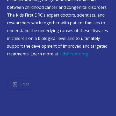
between childhood cancer and congenital disorders.
The Kids First DRC’s expert doctors, scientists, and
researchers work together with patient families to
understand the underlying causes of these diseases
in children on a biological level and to ultimately
support the development of improved and targeted
treatments. Learn more at
kidsfirstdrc.org
.
Press