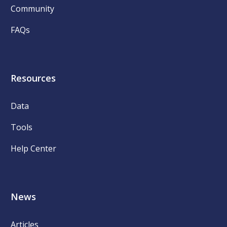
Community
FAQs
Resources
Data
Tools
Help Center
News
Articles