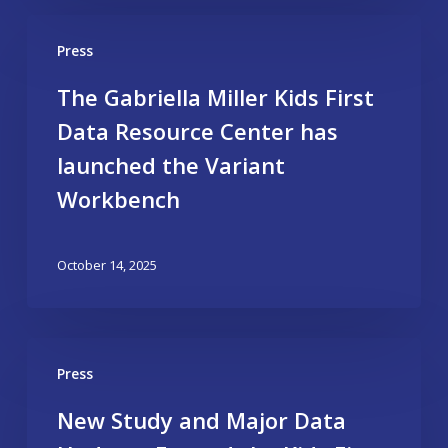
Press
The Gabriella Miller Kids First
Data Resource Center has
launched the Variant
Workbench
October 14, 2025
Press
New Study and Major Data