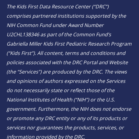
The Kids First Data Resource Center (“DRC”)
comprises partnered institutions supported by the
NIH Common Fund under Award Number
U2CHL138346 as part of the Common Fund’s
Gabriella Miller Kids First Pediatric Research Program
(“Kids First”). All content, terms and conditions and
policies associated with the DRC Portal and Website
(the “Services”) are produced by the DRC. The views
and opinions of authors expressed on the Services
do not necessarily state or reflect those of the
National Institutes of Health (“NIH”) or the U.S.
government. Furthermore, the NIH does not endorse
or promote any DRC entity or any of its products or
services nor guarantees the products, services, or
information provided by the DRC.