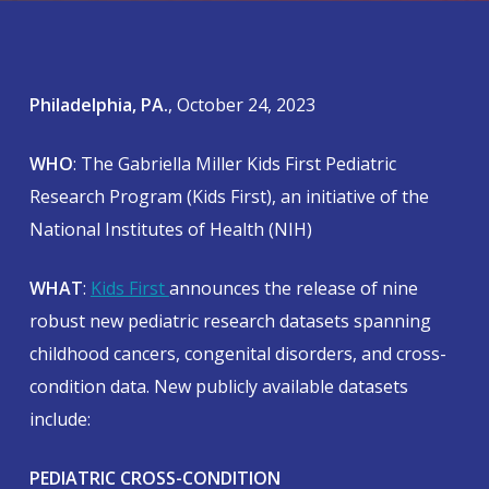
Philadelphia, PA.
, October 24, 2023
WHO
: The Gabriella Miller Kids First Pediatric
Research Program (Kids First), an initiative of the
National Institutes of Health (NIH)
WHAT
:
Kids First
announces the release of nine
robust new pediatric research datasets spanning
childhood cancers, congenital disorders, and cross-
condition data. New publicly available datasets
include:
PEDIATRIC CROSS-CONDITION