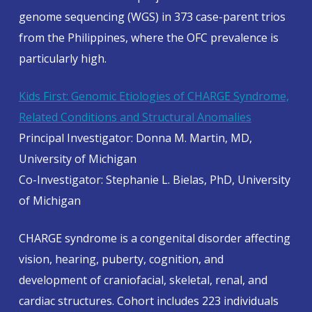
genome sequencing (WGS) in 373 case-parent trios
from the Philippines, where the OFC prevalence is
particularly high.
Kids First: Genomic Etiologies of CHARGE Syndrome,
Related Conditions and Structural Anomalies
Principal Investigator: Donna M. Martin, MD,
University of Michigan
Co-Investigator: Stephanie L. Bielas, PhD, University
of Michigan
CHARGE syndrome is a congenital disorder affecting
vision, hearing, puberty, cognition, and
development of craniofacial, skeletal, renal, and
cardiac structures. Cohort includes 223 individuals