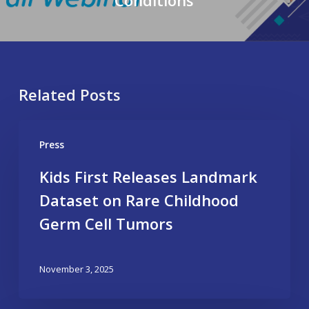
Related Posts
Press
Kids First Releases Landmark
Dataset on Rare Childhood
Germ Cell Tumors
November 3, 2025