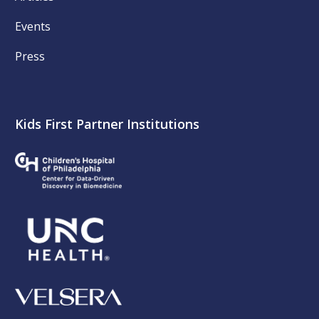
Events
Press
Kids First Partner Institutions