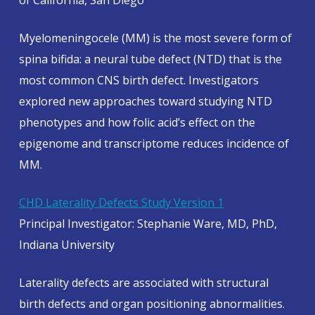
of California, San Diego
Myelomeningocele (MM) is the most severe form of
spina bifida: a neural tube defect (NTD) that is the
most common CNS birth defect. Investigators
explored new approaches toward studying NTD
phenotypes and how folic acid’s effect on the
epigenome and transcriptome reduces incidence of
MM.
CHD Laterality Defects Study Version 1
Principal Investigator: Stephanie Ware, MD, PhD,
Indiana University
Laterality defects are associated with structural
birth defects and organ positioning abnormalities.