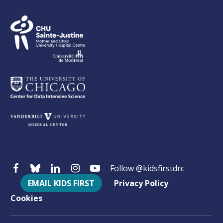
Follow @kidsfirstdrc
EMAIL KIDS FIRST
Privacy Policy
Cookies