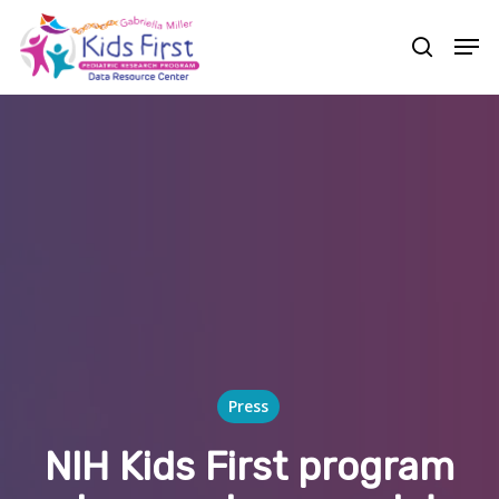
Skip
Men
to
search
Close
main
Menu
content
Press
NIH Kids First program