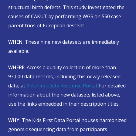
structural birth defects. This study investigated the
causes of CAKUT by performing WGS on 550 case-
parent trios of European descent.
WHEN:
These nine new datasets are immediately
available.
WHERE:
Access a quality collection of more than
93,000 data records, including this newly released
data, at
Kids First Data Resource Portal
. For detailed
information about the new datasets listed above,
use the links embedded in their description titles.
WHY:
The Kids First Data Portal houses harmonized
genomic sequencing data from participants