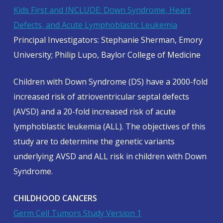
Kids First and INCLUDE: Down Syndrome, Heart
Defects, and Acute Lymphoblastic Leukemia
Principal Investigators: Stephanie Sherman, Emory
University; Philip Lupo, Baylor College of Medicine
Children with Down Syndrome (DS) have a 2000-fold
increased risk of atrioventricular septal defects
(AVSD) and a 20-fold increased risk of acute
lymphoblastic leukemia (ALL). The objectives of this
study are to determine the genetic variants
underlying AVSD and ALL risk in children with Down
Syndrome.
CHILDHOOD CANCERS
Germ Cell Tumors Study Version 1