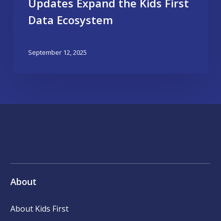
Updates Expand the Kids First
Data Ecosystem
September 12, 2025
About
About Kids First