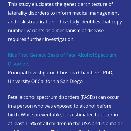
This study elucidates the genetic architecture of
laterality disorders to inform medical management
and risk stratification. This study identifies that copy
number variants as a mechanism of disease
requires further investigation.
Kids First: Genetic Basis of Fetal Alcohol Spectrum
Disorders
Principal Investigator: Christina Chambers, PhD,
University Of California San Diego
Fetal alcohol spectrum disorders (FASDs) can occur
in a person who was exposed to alcohol before
birth. While preventable, it is estimated to occur in
at least 1-5% of all children in the USA and is a major