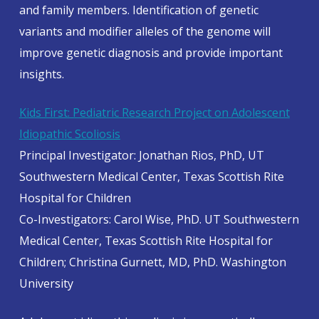
and family members. Identification of genetic
variants and modifier alleles of the genome will
improve genetic diagnosis and provide important
insights.
Kids First: Pediatric Research Project on Adolescent
Idiopathic Scoliosis
Principal Investigator: Jonathan Rios, PhD, UT
Southwestern Medical Center, Texas Scottish Rite
Hospital for Children
Co-Investigators: Carol Wise, PhD. UT Southwestern
Medical Center, Texas Scottish Rite Hospital for
Children; Christina Gurnett, MD, PhD. Washington
University