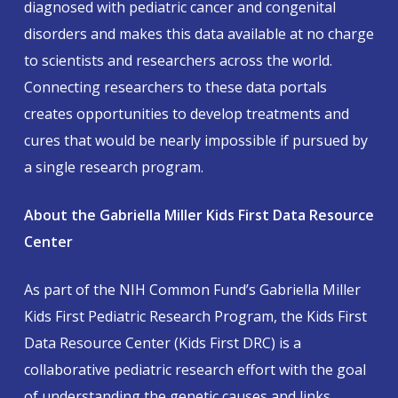
diagnosed with pediatric cancer and congenital
disorders and makes this data available at no charge
to scientists and researchers across the world.
Connecting researchers to these data portals
creates opportunities to develop treatments and
cures that would be nearly impossible if pursued by
a single research program.
About the Gabriella Miller Kids First Data Resource
Center
As part of the NIH Common Fund’s Gabriella Miller
Kids First Pediatric Research Program, the Kids First
Data Resource Center (Kids First DRC) is a
collaborative pediatric research effort with the goal
of understanding the genetic causes and links