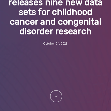
releases nine new data
sets for childhood
cancer and congenital
disorder research
October 24, 2023