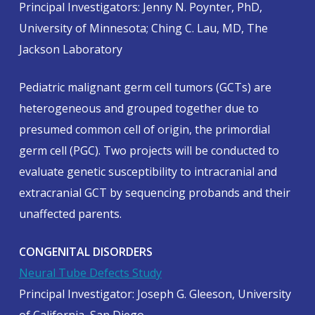
Principal Investigators: Jenny N. Poynter, PhD,
University of Minnesota; Ching C. Lau, MD, The
Jackson Laboratory
Pediatric malignant germ cell tumors (GCTs) are
heterogeneous and grouped together due to
presumed common cell of origin, the primordial
germ cell (PGC). Two projects will be conducted to
evaluate genetic susceptibility to intracranial and
extracranial GCT by sequencing probands and their
unaffected parents.
CONGENITAL DISORDERS
Neural Tube Defects Study
Principal Investigator: Joseph G. Gleeson, University