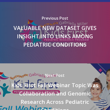
Previous Post
VALUABLE NEW DATASET GIVES
INSIGHT INTO LINKS AMONG
PEDIATRIC CONDITIONS
Next Post
Kids First Fall Webinar Topic Was
Collaboration and Genomic
Research Across Pediatric
Conditions