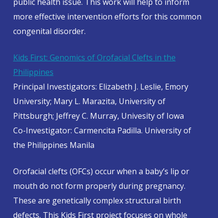
public health issue. This work will help to inform
more effective intervention efforts for this common
congenital disorder.
Kids First: Genomics of Orofacial Clefts in the
Philippines
Principal Investigators: Elizabeth J. Leslie, Emory
University; Mary L. Marazita, University of
Pittsburgh; Jeffrey C. Murray, Univesity of Iowa
Co-Investigator: Carmencita Padilla. University of
the Philippines Manila
Orofacial clefts (OFCs) occur when a baby’s lip or
mouth do not form properly during pregnancy.
These are genetically complex structural birth
defects. This Kids First project focuses on whole