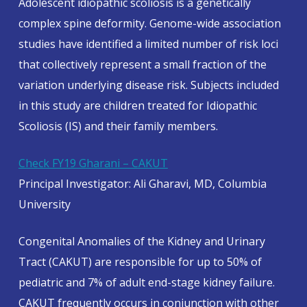
Adolescent idiopathic scoliosis is a genetically
complex spine deformity. Genome-wide association
studies have identified a limited number of risk loci
that collectively represent a small fraction of the
variation underlying disease risk. Subjects included
in this study are children treated for Idiopathic
Scoliosis (IS) and their family members.
Check FY19 Gharani – CAKUT
Principal Investigator: Ali Gharavi, MD, Columbia
University
Congenital Anomalies of the Kidney and Urinary
Tract (CAKUT) are responsible for up to 50% of
pediatric and 7% of adult end-stage kidney failure.
CAKUT frequently occurs in conjunction with other