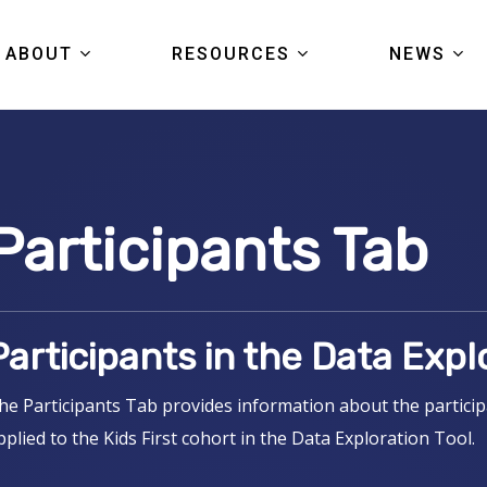
ABOUT
RESOURCES
NEWS
KIDS FIRST
DATA
ARTICL
COMMUNITY
TOOLS
EVENTS
Participants Tab
PORTAL TOUR
PUBLICATIONS
PRESS
FAQS
STUDIES
Participants in the Data Expl
GRANTS
HELP CENTER
he Participants Tab provides information about the participa
pplied to the Kids First cohort in the Data Exploration Tool.
PORTAL LOGIN