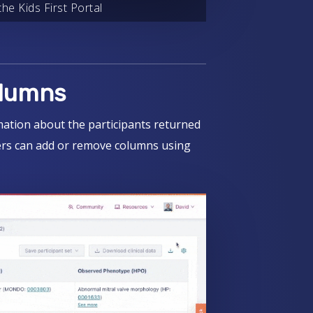
he Kids First Portal
olumns
mation about the participants returned
sers can add or remove columns using