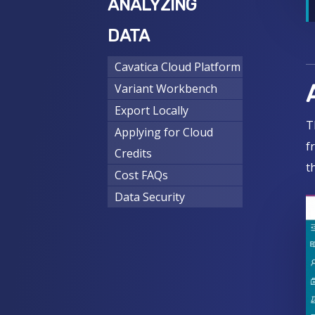
ANALYZING
DATA
Cavatica Cloud Platform
Variant Workbench
Export Locally
T
Applying for Cloud
f
Credits
t
Cost FAQs
Data Security