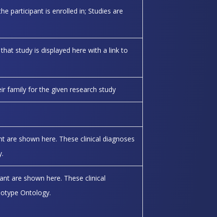
he participant is enrolled in; Studies are
 that study is displayed here with a link to
eir family for the given research study
ant are shown here. These clinical diagnoses
.
pant are shown here. These clinical
otype Ontology.