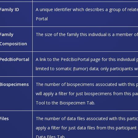
Family ID
A unique identifier which describes a group of related
Portal
Family
The size of the family this individual is a member o
Composition
PedcBioPortal
A link to the PedcBioPortal page for this individual 
limited to somatic (tumor) data; only participants w
Biospecimens
The number of biospecimens associated with this part
will apply a filter for just biospecimens from this p
Tool to the Biospecimen Tab.
Files
The number of data files associated with this particip
apply a filter for just data files from this particip
Data Files Tab.