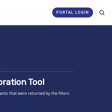
se
PORTAL LOGIN
ES
oration Tool
nts that were returned by the filters