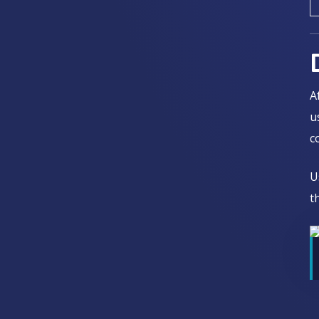
A
u
c
U
t