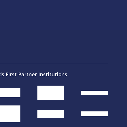
ds First Partner Institutions