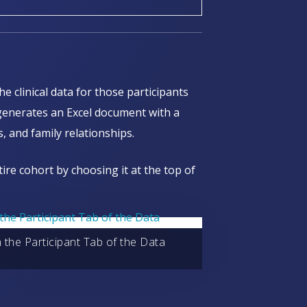
he clinical data for those participants
 generates an Excel document with a
, and family relationships.
tire cohort by choosing it at the top of
in the Participant Tab of the Data