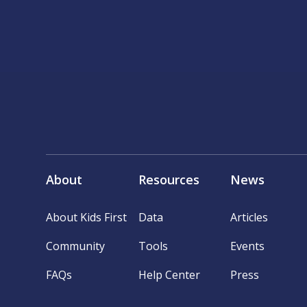
About
Resources
News
About Kids First
Data
Articles
Community
Tools
Events
FAQs
Help Center
Press