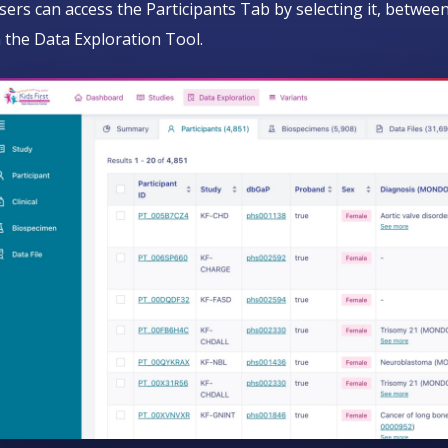
sers can access the Participants Tab by selecting it, betw
n the Data Exploration Tool.