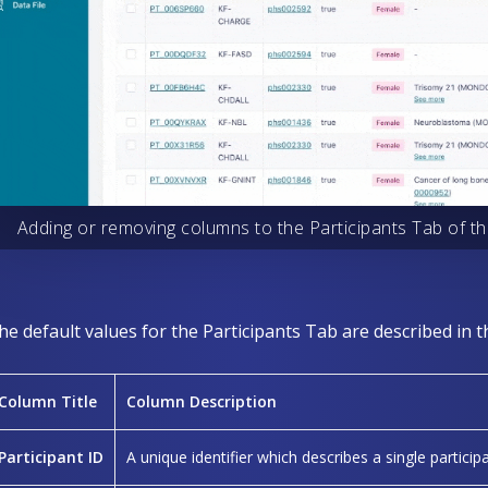
Adding or removing columns to the Participants Tab of th
he default values for the Participants Tab are described in t
Column Title
Column Description
Participant ID
A unique identifier which describes a single participa