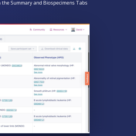
een the Summary and Biospecimens Tabs