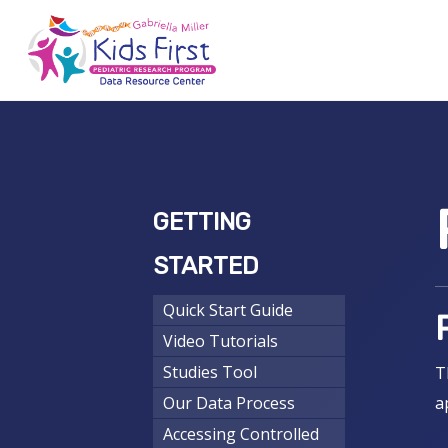
Skip
to
main
content
Hit enter to search or ESC to close
GETTING
STARTED
Quick Start Guide
Video Tutorials
Studies Tool
T
Our Data Process
a
Accessing Controlled