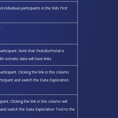
 individual participants in the Kids First
f
participant. Note that PedcBioPortal is
ith somatic data will have links
icipant. Clicking the link in this column
articipant and switch the Data Exploration
ant. Clicking the link in this column will
ant and switch the Data Exploration Tool to the