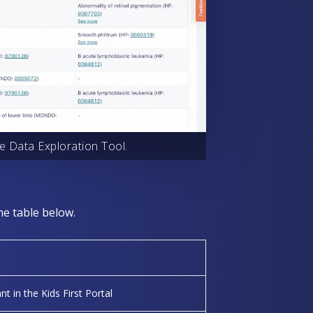
e Data Exploration Tool.
he table below.
nt in the Kids First Portal