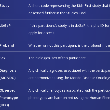
Study
A short code representing the Kids First study that t
described further in the Studies Tool
dbGaP
If this participant’s study is in dbGaP, the phs ID for
apply for access.
Proband
Whether or not this participant is the proband in th
Sex
The biological sex of this participant
Diagnosis
Any clinical diagnoses associated with the particip
(MONDO)
are harmonized using the Mondo Disease Ontology
Observed
Any clinical phenotypes associated with the partici
Phenotype
phenotypes are harmonized using the Human Phen
(HPO)