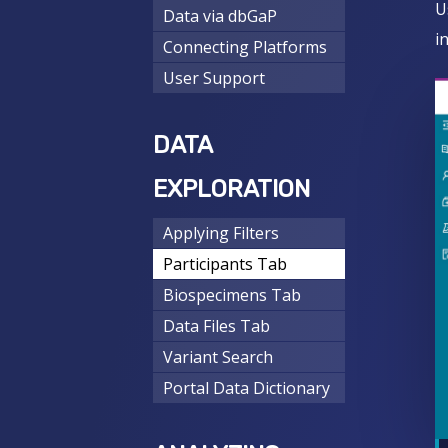
U
Data via dbGaP
i
Connecting Platforms
User Support
DATA
EXPLORATION
Applying Filters
Participants Tab
Biospecimens Tab
Data Files Tab
Variant Search
Portal Data Dictionary