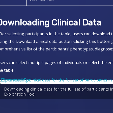
Downloading Clinical Data
fter selecting participants in the table, users can download t
sing the Download clinical data button. Clicking this button
omprehensive list of the participants’ phenotypes, diagnoses
sers can select multiple pages of individuals or select the en
he table.
Downloading clinical data for the full set of participants 
Exploration Tool.