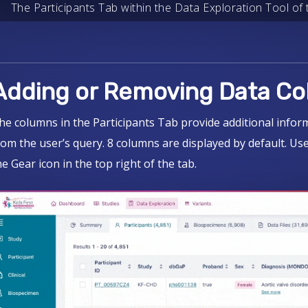
The Participants Tab within the Data Exploration Tool of t
Adding or Removing Data C
he columns in the Participants Tab provide additional infor
rom the user’s query. 8 columns are displayed by default. U
he Gear icon in the top right of the tab.