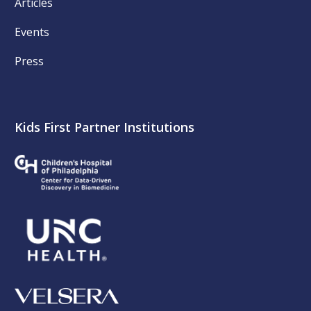
Articles
Events
Press
Kids First Partner Institutions