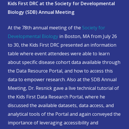
Kids First DRC at the Society for Developmental
Biology (SDB) Annual Meeting
At the 78th annual meeting of the
Society for
Developmental Biology
in Boston, MA from July 26
to 30, the Kids First DRC presented an information
table where event attendees were able to learn
about specific disease cohort data available through
the Data Resource Portal, and how to access this
data to empower research. Also at the SDB Annual
Meeting, Dr. Resnick gave a live technical tutorial of
the Kids First Data Research Portal, where he
discussed the available datasets, data access, and
analytical tools of the Portal and again conveyed the
importance of leveraging accessibility and