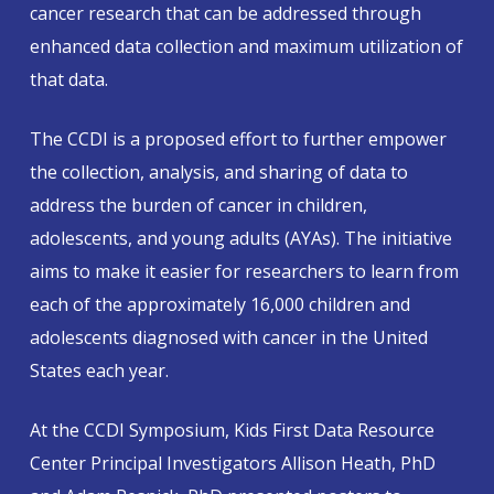
cancer research that can be addressed through
enhanced data collection and maximum utilization of
that data.
The CCDI is a proposed effort to further empower
the collection, analysis, and sharing of data to
address the burden of cancer in children,
adolescents, and young adults (AYAs). The initiative
aims to make it easier for researchers to learn from
each of the approximately 16,000 children and
adolescents diagnosed with cancer in the United
States each year.
At the CCDI Symposium, Kids First Data Resource
Center Principal Investigators Allison Heath, PhD