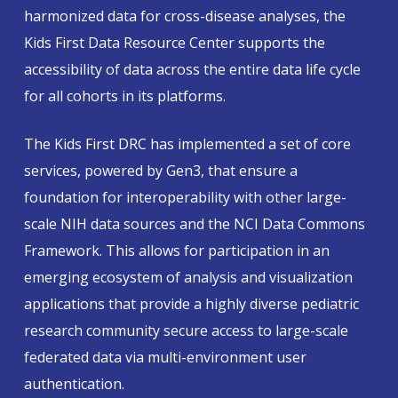
harmonized data for cross-disease analyses, the
Kids First Data Resource Center supports the
accessibility of data across the entire data life cycle
for all cohorts in its platforms.
The Kids First DRC has implemented a set of core
services, powered by Gen3, that ensure a
foundation for interoperability with other large-
scale NIH data sources and the NCI Data Commons
Framework. This allows for participation in an
emerging ecosystem of analysis and visualization
applications that provide a highly diverse pediatric
research community secure access to large-scale
federated data via multi-environment user
authentication.