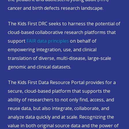
cancer and birth defects research landscape.
The Kids First DRC seeks to harness the potential of
cloud-based collaborative research platforms that
support
FAIR data principles
on behalf of
empowering integration, use, and clinical
translation of diverse, multi-disease, large-scale
genomic and clinical datasets.
The Kids First Data Resource Portal provides for a
secure, cloud-based platform that supports the
ability of researchers to not only find, access, and
reuse data, but also integrate, collaborate, and
analyze data quickly and at scale. Recognizing the
value in both original source data and the power of