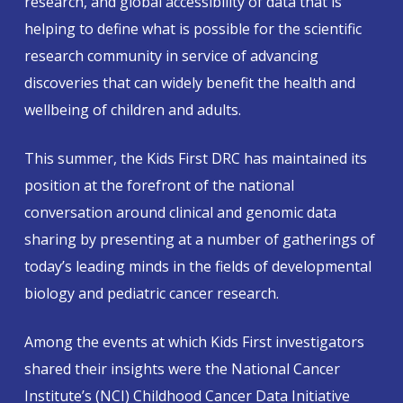
research, and global accessibility of data that is
helping to define what is possible for the scientific
research community in service of advancing
discoveries that can widely benefit the health and
wellbeing of children and adults.
This summer, the Kids First DRC has maintained its
position at the forefront of the national
conversation around clinical and genomic data
sharing by presenting at a number of gatherings of
today’s leading minds in the fields of developmental
biology and pediatric cancer research.
Among the events at which Kids First investigators
shared their insights were the National Cancer
Institute’s (NCI) Childhood Cancer Data Initiative