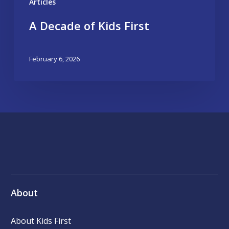
Articles
A Decade of Kids First
February 6, 2026
About
About Kids First