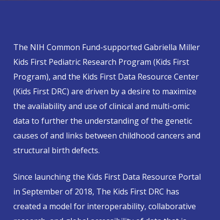
The NIH Common Fund-supported Gabriella Miller
Kids First Pediatric Research Program (Kids First
Program), and the Kids First Data Resource Center
(Kids First DRC) are driven by a desire to maximize
the availability and use of clinical and multi-omic
data to further the understanding of the genetic
causes of and links between childhood cancers and
structural birth defects.
Since launching the Kids First Data Resource Portal
in September of 2018, The Kids First DRC has
created a model for interoperability, collaborative