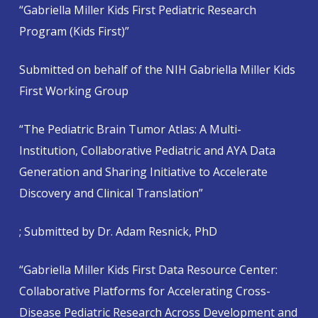
“Gabriella Miller Kids First Pediatric Research
Program (Kids First)”
Submitted on behalf of the NIH Gabriella Miller Kids
First Working Group
“The Pediatric Brain Tumor Atlas: A Multi-
Institution, Collaborative Pediatric and AYA Data
Generation and Sharing Initiative to Accelerate
Discovery and Clinical Translation”
; Submitted by Dr. Adam Resnick, PhD
“Gabriella Miller Kids First Data Resource Center:
Collaborative Platforms for Accelerating Cross-
Disease Pediatric Research Across Development and