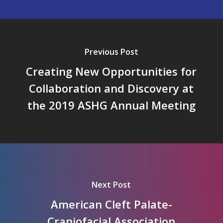
Previous Post
Creating New Opportunities for
Collaboration and Discovery at
the 2019 ASHG Annual Meeting
Next Post
American Cleft Palate-
Craniofacial Association