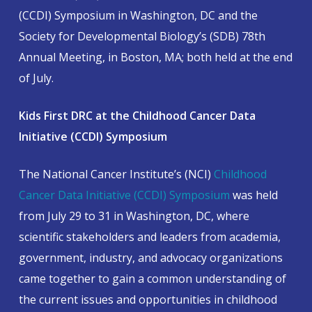
(CCDI) Symposium in Washington, DC and the
Society for Developmental Biology’s (SDB) 78th
Annual Meeting, in Boston, MA; both held at the end
of July.
Kids First DRC at the Childhood Cancer Data
Initiative (CCDI) Symposium
The National Cancer Institute’s (NCI)
Childhood
Cancer Data Initiative (CCDI) Symposium
was held
from July 29 to 31 in Washington, DC, where
scientific stakeholders and leaders from academia,
government, industry, and advocacy organizations
came together to gain a common understanding of
the current issues and opportunities in childhood