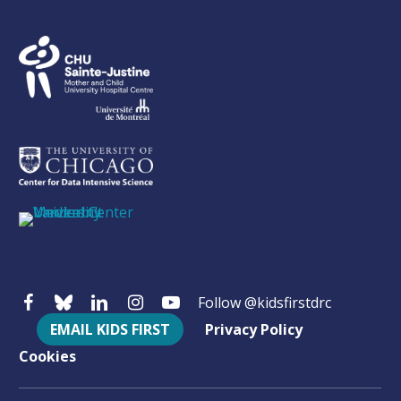
Follow @kidsfirstdrc
EMAIL KIDS FIRST
Privacy Policy
Cookies