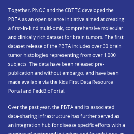
Together, PNOC and the CBTTC developed the
PBTA as an open science initiative aimed at creating
a first-in-kind multi-omic, comprehensive molecular
and clinically rich dataset for brain tumors. The first
dataset release of the PBTA includes over 30 brain
tumor histologies representing from over 1,000
subjects. The data have been released pre-
publication and without embargo, and have been
made available via the Kids First Data Resource
Portal and PedcBioPortal.
Over the past year, the PBTA and its associated
data-sharing infrastructure has further served as
an integration hub for disease specific efforts with a