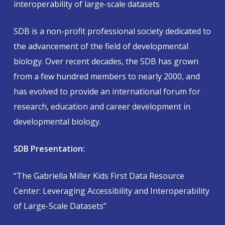
interoperability of large-scale datasets
SDB is a non-profit professional society dedicated to
the advancement of the field of developmental
biology. Over recent decades, the SDB has grown
from a few hundred members to nearly 2000, and
has evolved to provide an international forum for
research, education and career development in
developmental biology.
SDB Presentation:
“The Gabriella Miller Kids First Data Resource
Center: Leveraging Accessibility and Interoperability
of Large-Scale Datasets”