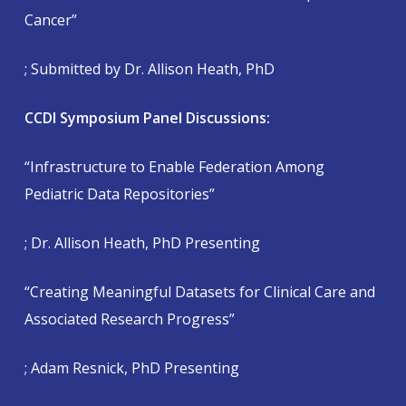
Cancer”
; Submitted by Dr. Allison Heath, PhD
CCDI Symposium Panel Discussions:
“Infrastructure to Enable Federation Among
Pediatric Data Repositories”
; Dr. Allison Heath, PhD Presenting
“Creating Meaningful Datasets for Clinical Care and
Associated Research Progress”
; Adam Resnick, PhD Presenting