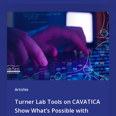
Articles
Turner Lab Tools on CAVATICA
Show What’s Possible with