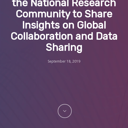
the National Research
Community to Share
Insights on Global
Collaboration and Data
Sharing
September 18, 2019