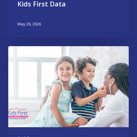
Kids First Data
May 26, 2026