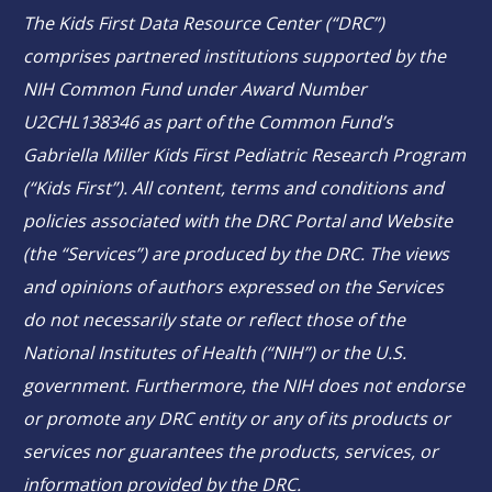
The Kids First Data Resource Center (“DRC”)
comprises partnered institutions supported by the
NIH Common Fund under Award Number
U2CHL138346 as part of the Common Fund’s
Gabriella Miller Kids First Pediatric Research Program
(“Kids First”). All content, terms and conditions and
policies associated with the DRC Portal and Website
(the “Services”) are produced by the DRC. The views
and opinions of authors expressed on the Services
do not necessarily state or reflect those of the
National Institutes of Health (“NIH”) or the U.S.
government. Furthermore, the NIH does not endorse
or promote any DRC entity or any of its products or
services nor guarantees the products, services, or
information provided by the DRC.