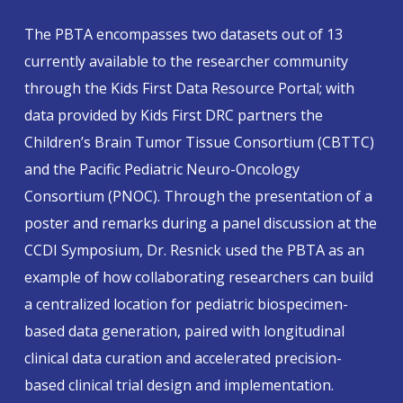
The PBTA encompasses two datasets out of 13
currently available to the researcher community
through the Kids First Data Resource Portal; with
data provided by Kids First DRC partners the
Children’s Brain Tumor Tissue Consortium (CBTTC)
and the Pacific Pediatric Neuro-Oncology
Consortium (PNOC). Through the presentation of a
poster and remarks during a panel discussion at the
CCDI Symposium, Dr. Resnick used the PBTA as an
example of how collaborating researchers can build
a centralized location for pediatric biospecimen-
based data generation, paired with longitudinal
clinical data curation and accelerated precision-
based clinical trial design and implementation.