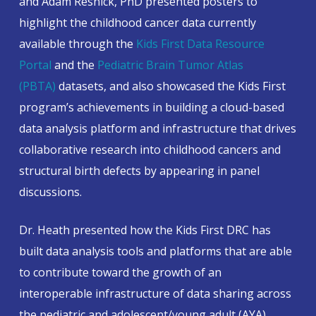
and Adam Resnick, PhD presented posters to
highlight the childhood cancer data currently
available through the
Kids First Data Resource
Portal
and the
Pediatric Brain Tumor Atlas
(PBTA)
datasets, and also showcased the Kids First
program’s achievements in building a cloud-based
data analysis platform and infrastructure that drives
collaborative research into childhood cancers and
structural birth defects by appearing in panel
discussions.
Dr. Heath presented how the Kids First DRC has
built data analysis tools and platforms that are able
to contribute toward the growth of an
interoperable infrastructure of data sharing across
the pediatric and adolescent/young adult (AYA)