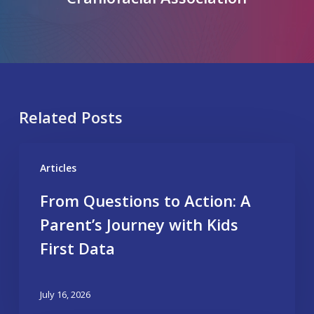
Related Posts
Articles
From Questions to Action: A
Parent’s Journey with Kids
First Data
July 16, 2026