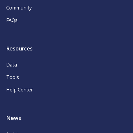
Community
FAQs
Resources
Data
Tools
Help Center
News