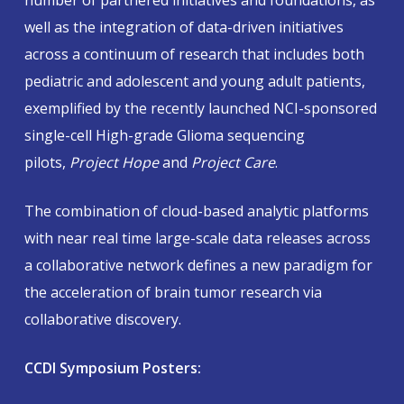
number of partnered initiatives and foundations, as
well as the integration of data-driven initiatives
across a continuum of research that includes both
pediatric and adolescent and young adult patients,
exemplified by the recently launched NCI-sponsored
single-cell High-grade Glioma sequencing
pilots,
Project Hope
and
Project Care
.
The combination of cloud-based analytic platforms
with near real time large-scale data releases across
a collaborative network defines a new paradigm for
the acceleration of brain tumor research via
collaborative discovery.
CCDI Symposium Posters: