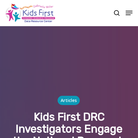
Skip
Men
to
search
Close
main
Menu
content
Articles
Kids First DRC
Investigators Engage