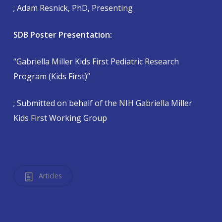
; Adam Resnick, PhD, Presenting
SDB Poster Presentation:
“Gabriella Miller Kids First Pediatric Research
Program (Kids First)”
; Submitted on behalf of the NIH Gabriella Miller
Kids First Working Group
Articles